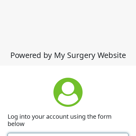
Powered by My Surgery Website
Log into your account using the form
below