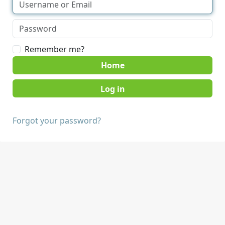
Remember me?
Home
Forgot your password?