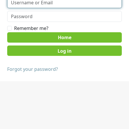
Remember me?
Home
Forgot your password?