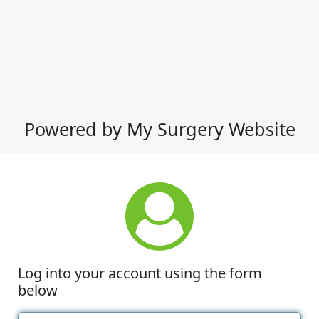
Powered by My Surgery Website
Log into your account using the form
below