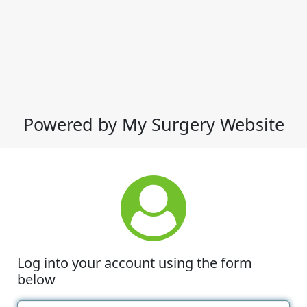
Powered by My Surgery Website
Log into your account using the form
below