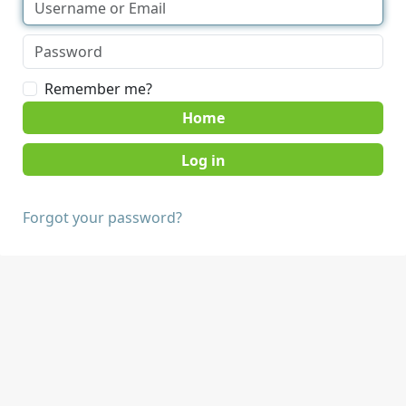
Remember me?
Home
Forgot your password?