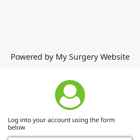
Powered by My Surgery Website
Log into your account using the form
below