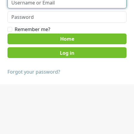
Remember me?
Home
Forgot your password?