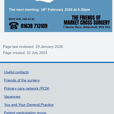
Page last reviewed: 29 January 2026
Page created: 22 July 2024
Support links
Useful contacts
Friends of the surgery
Primary care network (PCN)
Vacancies
You and Your General Practice
Patient participation group