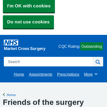
I'm OK with cookies
Do not use cookies
CQC Rating:
Outstanding
Market Cross Surgery
Search
Se
Home
Appointments
Prescriptions
More
Browse
Home
Back to
Friends of the surgery