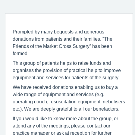
Prompted by many bequests and generous
donations from patients and their families, “The
Friends of the Market Cross Surgery” has been
formed.
This group of patients helps to raise funds and
organises the provision of practical help to improve
equipment and services for patients of the surgery.
We have received donations enabling us to buy a
wide range of equipment and services (e.g.
operating couch, resuscitation equipment, nebulisers
etc.). We are deeply grateful to all our benefactors.
If you would like to know more about the group, or
attend any of the meetings, please contact our
practice manager or ask at reception for further