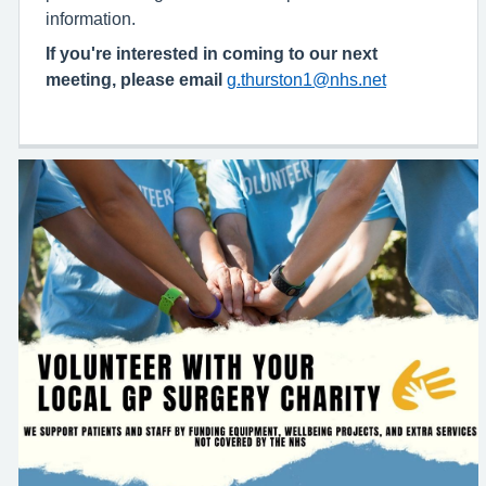
information.
If you're interested in coming to our next
meeting, please email
g.thurston1@nhs.net