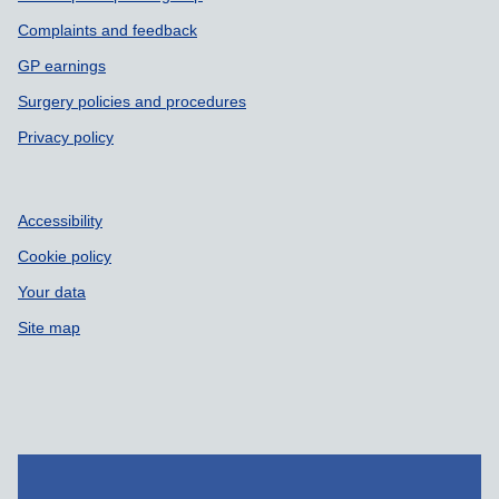
Complaints and feedback
GP earnings
Surgery policies and procedures
Privacy policy
Accessibility
Cookie policy
Your data
Site map