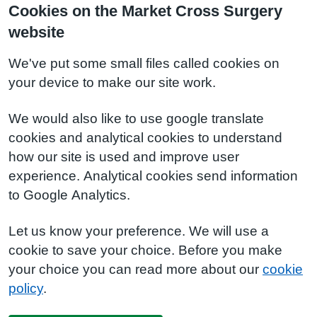
Cookies on the Market Cross Surgery
website
We've put some small files called cookies on
your device to make our site work.
We would also like to use google translate
cookies and analytical cookies to understand
how our site is used and improve user
experience. Analytical cookies send information
to Google Analytics.
Let us know your preference. We will use a
cookie to save your choice. Before you make
your choice you can read more about our
cookie
policy
.