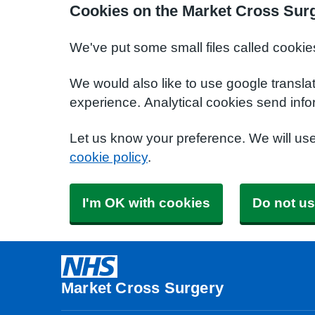
Cookies on the Market Cross Sur
We've put some small files called cookie
We would also like to use google transla
experience. Analytical cookies send info
Let us know your preference. We will us
cookie policy
.
I'm OK with cookies
Do not us
Market Cross Surgery