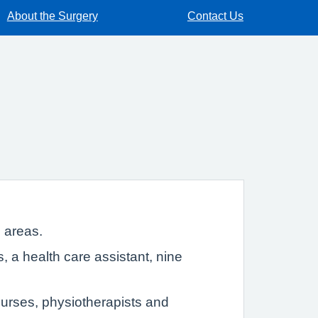
About the Surgery
Contact Us
 areas.
 a health care assistant, nine
nurses, physiotherapists and