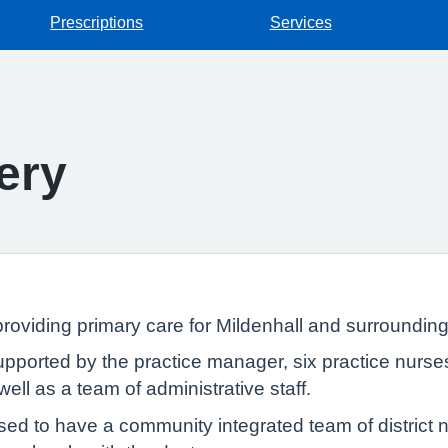
Prescriptions
Services
ery
oviding primary care for Mildenhall and surrounding
ported by the practice manager, six practice nurses,
ell as a team of administrative staff.
sed to have a community integrated team of district 