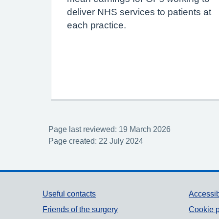
deliver NHS services to patients at
each practice.
Page last reviewed: 19 March 2026
Page created: 22 July 2024
Support links
Useful contacts
Accessib
Friends of the surgery
Cookie p