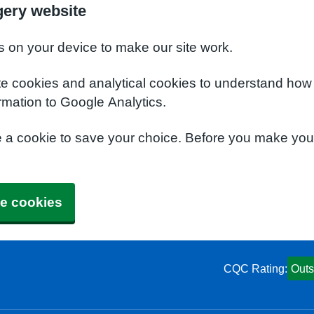
gery website
s on your device to make our site work.
te cookies and analytical cookies to understand how
rmation to Google Analytics.
e a cookie to save your choice. Before you make yo
e cookies
CQC Rating:
Outs