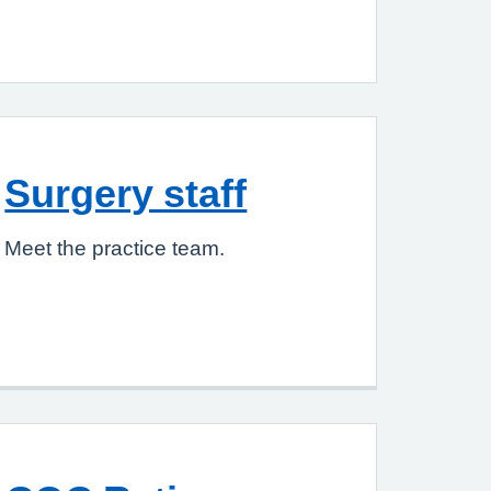
Surgery staff
Meet the practice team.