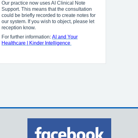
Our practice now uses AI Clinical Note
Support. This means that the consultation
could be briefly recorded to create notes for
our system. If you wish to object, please let
reception know.
For further information:
AI and Your
Healthcare | Kinder Intelligence