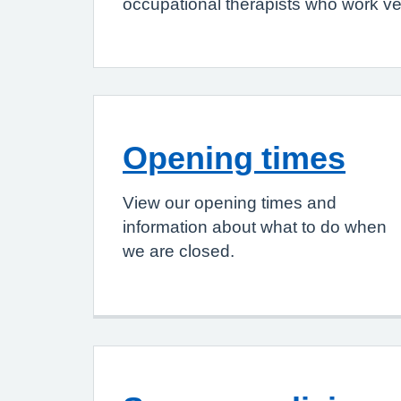
occupational therapists who work ver
Opening times
View our opening times and
information about what to do when
we are closed.