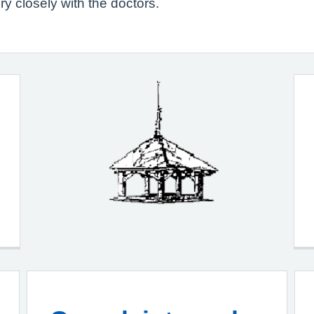
y closely with the doctors.