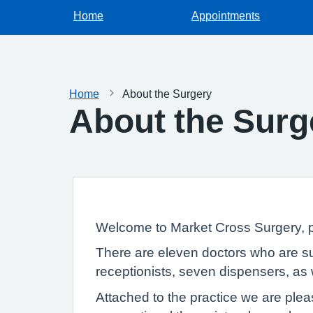
Home
Appointments
Home
About the Surgery
About the Surg
Welcome to Market Cross Surgery, pr
There are eleven doctors who are sup
receptionists, seven dispensers, as w
Attached to the practice we are plea