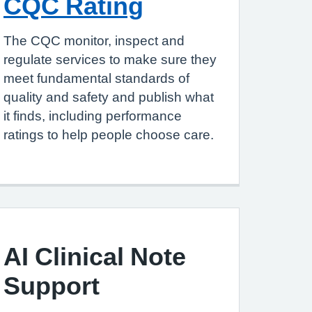
CQC Rating
The CQC monitor, inspect and
regulate services to make sure they
meet fundamental standards of
quality and safety and publish what
it finds, including performance
ratings to help people choose care.
AI Clinical Note
Support