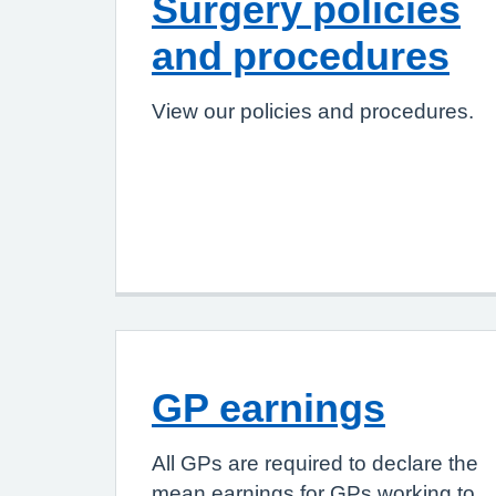
Surgery policies
and procedures
View our policies and procedures.
GP earnings
All GPs are required to declare the
mean earnings for GPs working to