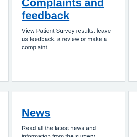
Complaints and
feedback
View Patient Survey results, leave
us feedback, a review or make a
complaint.
News
Read all the latest news and
information from the surgery.