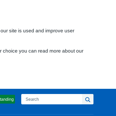
 our site is used and improve user
ur choice you can read more about our
Search
Search
tanding