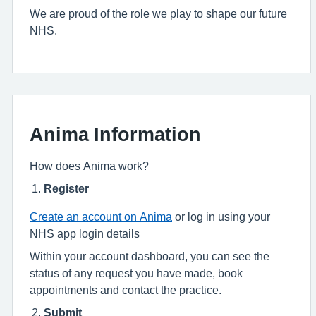
We are proud of the role we play to shape our future
NHS.
Anima Information
How does Anima work?
Register
Create an account on Anima
or log in using your
NHS app login details
Within your account dashboard, you can see the
status of any request you have made, book
appointments and contact the practice.
Submit