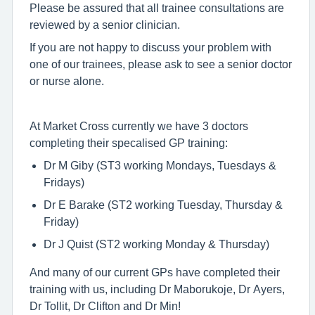
Please be assured that all trainee consultations are
reviewed by a senior clinician.
If you are not happy to discuss your problem with
one of our trainees, please ask to see a senior doctor
or nurse alone.
At Market Cross currently we have 3 doctors
completing their specalised GP training:
Dr M Giby (ST3 working Mondays, Tuesdays &
Fridays)
Dr E Barake (ST2 working Tuesday, Thursday &
Friday)
Dr J Quist (ST2 working Monday & Thursday)
And many of our current GPs have completed their
training with us, including Dr Maborukoje, Dr Ayers,
Dr Tollit, Dr Clifton and Dr Min!