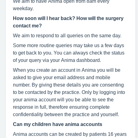
We aim to have Anima open from 8am every
weekday.
How soon will I hear back? How will the surgery
contact me?
We aim to respond to all queries on the same day.
Some more routine queries may take us a few days
to get back to you. You can always check the status
of your query via your Anima dashboard.
When you create an account in Anima you will be
asked to give your email address and mobile
number. By giving these details you are consenting
to be contacted by the practice. Only by logging into
your anima account will you be able to see the
response in full, therefore ensuring complete
confidentiality between the practice and yourself.
Can my children have anima accounts
Anima accounts can be created by patients 16 years