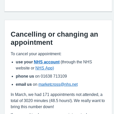
Cancelling or changing an
appointment
To cancel your appointment:
use your
NHS account
(through the NHS
website or
NHS App)
phone us
on 01638 713109
email us
on
marketcross@nhs.net
In March, we had 171 appointments not attended, a
total of 3020 minutes (48.5 hours!). We really want to
bring this number down!