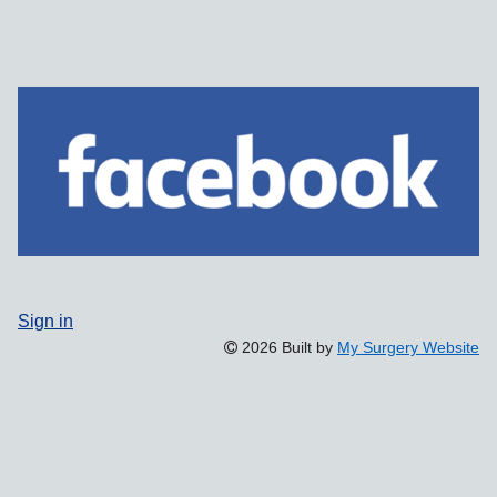
Sign in
2026 Built by
My Surgery Website