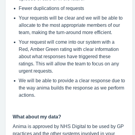
Fewer duplications of requests
Your requests will be clear and we will be able to
allocate to the most appropriate members of our
team, making the turn-around more efficient.
Your request will come into our system with a
Red, Amber Green rating with clear information
about what responses have triggered these
ratings. This will allow the team to focus on any
urgent requests.
We will be able to provide a clear response due to
the way anima builds the response as we perform
actions.
What about my data?
Anima is approved by NHS Digital to be used by GP
practices and the other systems involved in your