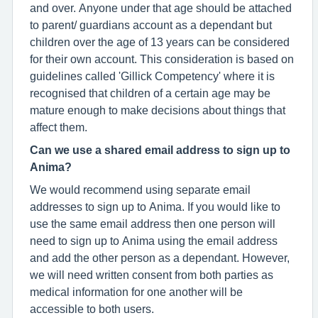
and over. Anyone under that age should be attached
to parent/ guardians account as a dependant but
children over the age of 13 years can be considered
for their own account. This consideration is based on
guidelines called 'Gillick Competency' where it is
recognised that children of a certain age may be
mature enough to make decisions about things that
affect them.
Can we use a shared email address to sign up to
Anima?
We would recommend using separate email
addresses to sign up to Anima. If you would like to
use the same email address then one person will
need to sign up to Anima using the email address
and add the other person as a dependant. However,
we will need written consent from both parties as
medical information for one another will be
accessible to both users.