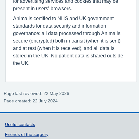
for advertising services and cookies that may be
present in users’ browsers.
Anima is certified to NHS and UK government
standards for data security and information
governance: all data processed through Anima is
secure (encrypted) both in transit (when it is sent)
and at rest (when it is received), and all data is
stored in the UK. No patient data is shared outside
the UK.
Page last reviewed: 22 May 2026
Page created: 22 July 2024
Support links
Useful contacts
Friends of the surgery