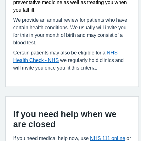
preventative medicine as well as treating you when
you fall ill.
We provide an annual review for patients who have
certain health conditions. We usually will invite you
for this in your month of birth and may consist of a
blood test.
Certain patients may also be eligible for a
NHS
Health Check - NHS
we regularly hold clinics and
will invite you once you fit this criteria.
If you need help when we
are closed
If you need medical help now, use
NHS 111 online
or