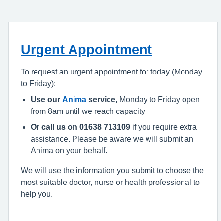
Urgent Appointment
To request an urgent appointment for today (Monday
to Friday):
Use our
Anima
service,
Monday to Friday open
from 8am until we reach capacity
Or call us on 01638 713109
if you require extra
assistance. Please be aware we will submit an
Anima on your behalf.
We will use the information you submit to choose the
most suitable doctor, nurse or health professional to
help you.