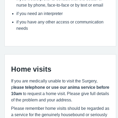
nurse by phone, face-to-face or by text or email
if you need an interpreter
if you have any other access or communication
needs
Home visits
If you are medically unable to visit the Surgery,
p
lease telephone or use our anima service before
10am
to request a home visit. Please give full details
of the problem and your address.
Please remember home visits should be regarded as
a service for the genuinely housebound or seriously