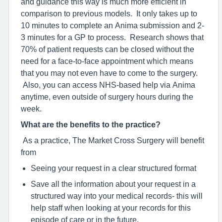
and guidance this way is much more efficient in
comparison to previous models. It only takes up to
10 minutes to complete an Anima submission and 2-
3 minutes for a GP to process. Research shows that
70% of patient requests can be closed without the
need for a face-to-face appointment which means
that you may not even have to come to the surgery.
Also, you can access NHS-based help via Anima
anytime, even outside of surgery hours during the
week.
What are the benefits to the practice?
As a practice, The Market Cross Surgery will benefit
from
Seeing your request in a clear structured format
Save all the information about your request in a
structured way into your medical records- this will
help staff when looking at your records for this
episode of care or in the future.