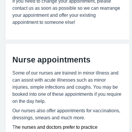
If you need to change your appointment, please
contact us as soon as possible so we can rearrange
your appointment and offer your existing
appointment to someone else!
Nurse appointments
Some of our nurses are trained in minor illness and
can assist with acute illnesses such as minor
injuries, simple infections and coughs. You may be
booked into one of these appointments if you require
on the day help.
Our nurses also offer appointments for vaccinations,
dressings, smears and much more.
T
he nurses and doctors prefer to practice