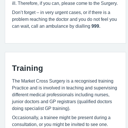
ill. Therefore, if you can, please come to the Surgery.
Don’t forget – in very urgent cases, or if there is a
problem reaching the doctor and you do not feel you
can wait, call an ambulance by dialling
999
.
Training
The Market Cross Surgery is a recognised training
Practice and is involved in teaching and supervising
different medical professionals including nurses,
junior doctors and GP registrars (qualified doctors
doing specialist GP training).
Occasionally, a trainee might be present during a
consultation, or you might be invited to see one.