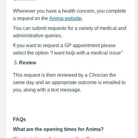
Whenever you have a health concern, you complete
a request on the
Anima website
.
You can submit requests for a variety of medical and
administrative queries.
If you want to request a GP appointment please
select the option
“I want help with a medical issue”
Review
This request is then reviewed by a Clinician the
same day and an appropriate outcome is emailed to
you, along with a text message.
FAQs
What are the opening times for Anima?