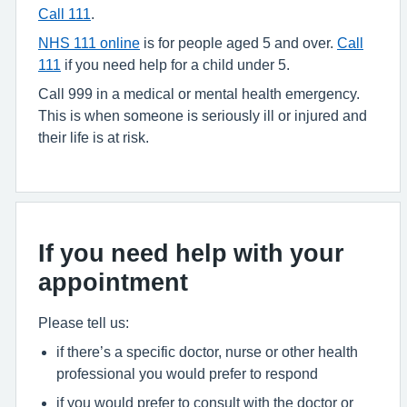
Call 111
.
NHS 111 online
is for people aged 5 and over.
Call
111
if you need help for a child under 5.
Call 999 in a medical or mental health emergency.
This is when someone is seriously ill or injured and
their life is at risk.
If you need help with your
appointment
Please tell us:
if there’s a specific doctor, nurse or other health
professional you would prefer to respond
if you would prefer to consult with the doctor or