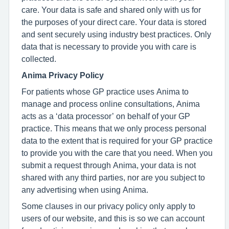
care. Your data is safe and shared only with us for
the purposes of your direct care. Your data is stored
and sent securely using industry best practices. Only
data that is necessary to provide you with care is
collected.
Anima Privacy Policy
For patients whose GP practice uses Anima to
manage and process online consultations, Anima
acts as a ‘data processor’ on behalf of your GP
practice. This means that we only process personal
data to the extent that is required for your GP practice
to provide you with the care that you need. When you
submit a request through Anima, your data is not
shared with any third parties, nor are you subject to
any advertising when using Anima.
Some clauses in our privacy policy only apply to
users of our website, and this is so we can account