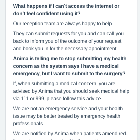
What happens if I can’t access the internet or
don’t feel confident using it?
Our reception team are always happy to help.
They can submit requests for you and can call you
back to inform you of the outcome of your request
and book you in for the necessary appointment.
Anima is telling me to stop submitting my health
concern as the system says I have a medical
emergency, but I want to submit to the surgery?
If, when submitting a medical concern, you are
advised by Anima that you should seek medical help
via 111 or 999, please follow this advice.
We are not an emergency service and your health
issue may be better treated by emergency health
professionals.
We are notified by Anima when patients amend red-