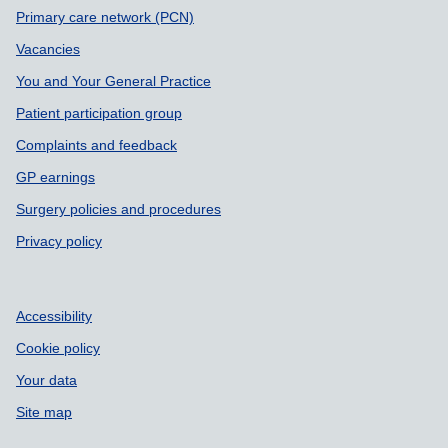
Primary care network (PCN)
Vacancies
You and Your General Practice
Patient participation group
Complaints and feedback
GP earnings
Surgery policies and procedures
Privacy policy
Accessibility
Cookie policy
Your data
Site map