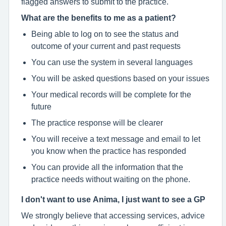
flagged answers to submit to the practice.
What are the benefits to me as a patient?
Being able to log on to see the status and
outcome of your current and past requests
You can use the system in several languages
You will be asked questions based on your issues
Your medical records will be complete for the
future
The practice response will be clearer
You will receive a text message and email to let
you know when the practice has responded
You can provide all the information that the
practice needs without waiting on the phone.
I don't want to use Anima, I just want to see a GP
We strongly believe that accessing services, advice