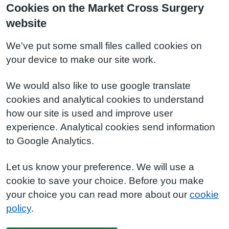
Cookies on the Market Cross Surgery
website
We've put some small files called cookies on
your device to make our site work.
We would also like to use google translate
cookies and analytical cookies to understand
how our site is used and improve user
experience. Analytical cookies send information
to Google Analytics.
Let us know your preference. We will use a
cookie to save your choice. Before you make
your choice you can read more about our
cookie
policy
.