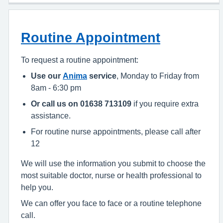
Routine Appointment
To request a routine appointment:
Use our
Anima
service
, Monday to Friday from
8am - 6:30 pm
Or call us on 01638 713109
if you require extra
assistance.
For routine nurse appointments, please call after
12
We will use the information you submit to choose the
most suitable doctor, nurse or health professional to
help you.
We can offer you face to face or a routine telephone
call.